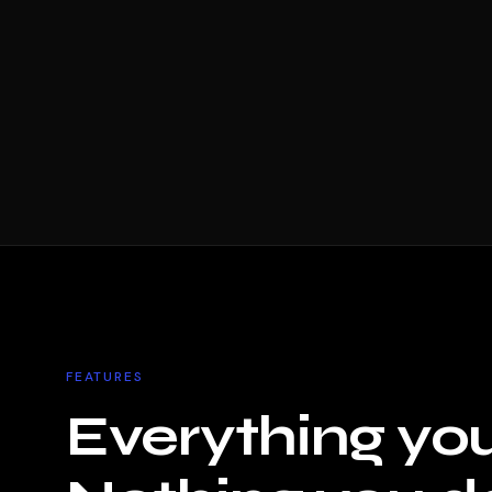
FEATURES
Everything yo