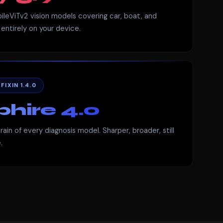
ileViTv2 vision models covering car, boat, and
entirely on your device.
IXIN 1.4.0
hire 4.0
ain of every diagnosis model. Sharper, broader, still
.