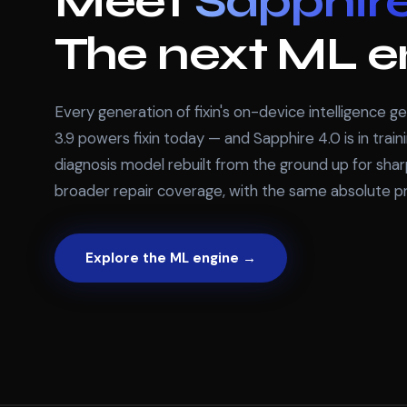
Meet
Sapphire
The next ML e
Every generation of fixin's on-device intelligence g
3.9 powers fixin today — and Sapphire 4.0 is in trai
diagnosis model rebuilt from the ground up for sha
broader repair coverage, with the same absolute pr
Explore the ML engine →