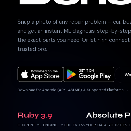
Snap a photo of any repair problem — car, bo
and get an instant ML diagnosis, step-by-step
the exact parts you need. Or let hirin connect
trusted pro.
Wa
Download for Android (APK · 431 MB) ↓
·
Supported Platforms →
Ruby 3.9
Absolute P
CURRENT ML ENGINE · MOBILEVITV2
YOUR DATA, YOUR DEVI