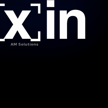
AM Solutions