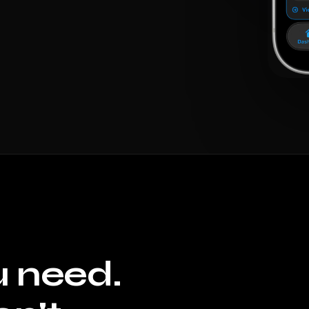
u need.