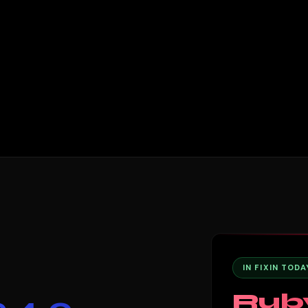
IN FIXIN TODA
Rub