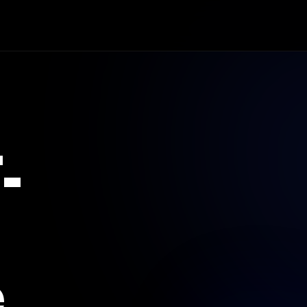
age.
.
.