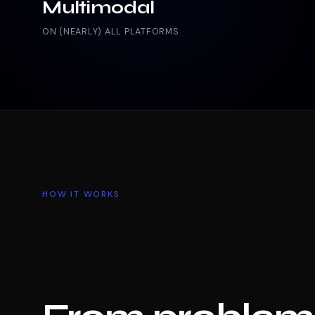
Multimodal
ON (NEARLY) ALL PLATFORMS
HOW IT WORKS