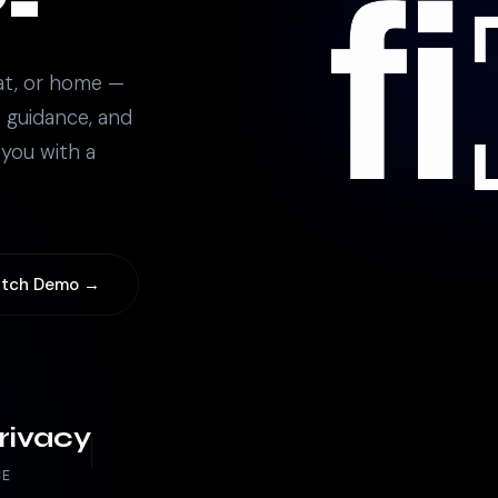
at, or home —
 guidance, and
 you with a
tch Demo →
rivacy
CE