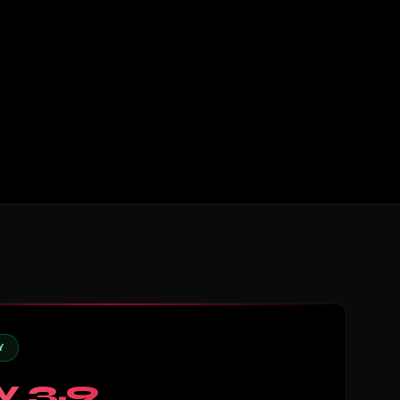
Y
y 3.9