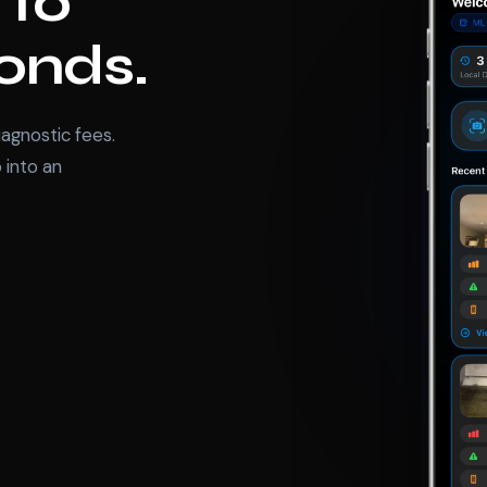
 to
conds.
agnostic fees.
 into an