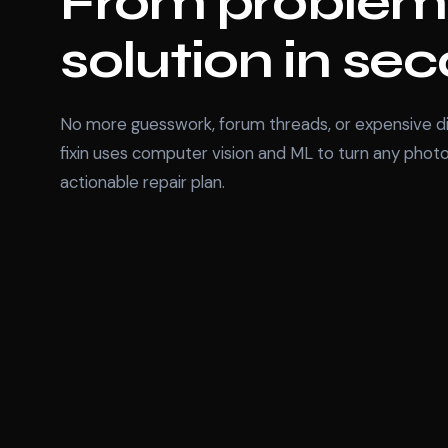
From problem
solution in se
No more guesswork, forum threads, or expensive di
fixin uses computer vision and ML to turn any photo
actionable repair plan.