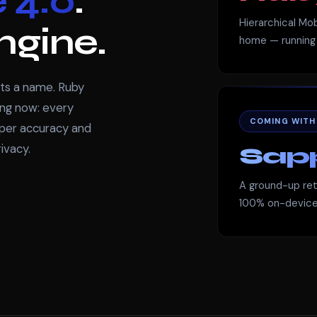
 4.0
.
Hierarchical Mob
ngine.
home — running 
ets a name. Ruby
ning now: every
COMING WITH F
rper accuracy and
ivacy.
Sapp
A ground-up retr
100% on-device