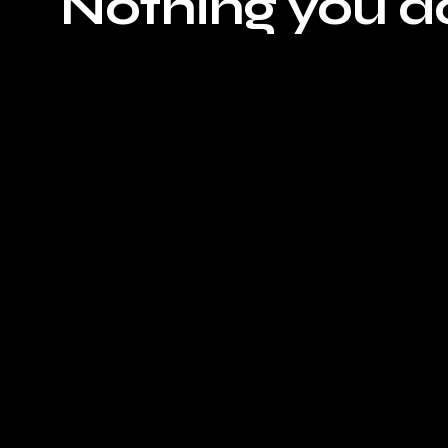
Nothing you do