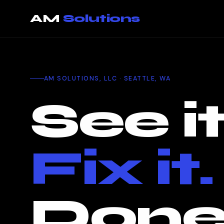
That page could not be loaded. You are still on the current p
AM
Solutions
AM SOLUTIONS, LLC · SEATTLE, WA
See it
Fix it.
Done