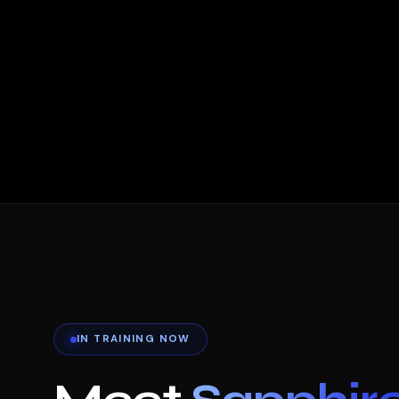
IN TRAINING NOW