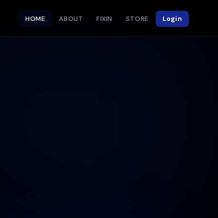
HOME
ABOUT
FIXIN
STORE
Login