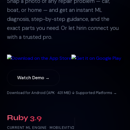
Snap a photo of any repair problem — car,
boat, or home — and get an instant ML
diagnosis, step-by-step guidance, and the
exact parts you need. Or let hirin connect you
with a trusted pro.
Watch Demo →
Download for Android (APK · 431 MB) ↓
·
Supported Platforms →
Ruby 3.9
CURRENT ML ENGINE · MOBILEVITV2