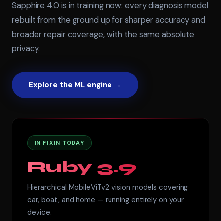
Sapphire 4.0 is in training now: every diagnosis model
rebuilt from the ground up for sharper accuracy and
broader repair coverage, with the same absolute
privacy.
Explore the ML engine →
IN FIXIN TODAY
Ruby 3.9
Hierarchical MobileViTv2 vision models covering
car, boat, and home — running entirely on your
device.