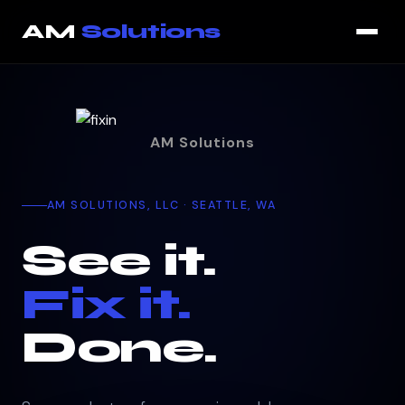
That page could not be loaded. You are still on the current p
AM
Solutions
AM Solutions
AM SOLUTIONS, LLC · SEATTLE, WA
See it.
Fix it.
Done.