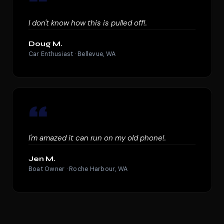
“
I don't know how this is pulled off!.
Doug M.
Car Enthusiast · Bellevue, WA
“
I'm amazed it can run on my old phone!.
Jen M.
Boat Owner · Roche Harbour, WA