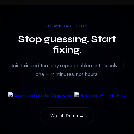
DOWNLOAD TODAY
Stop guessing. Start
fixing.
Join fixin and turn any repair problem into a solved
one — in minutes, not hours.
Watch Demo →