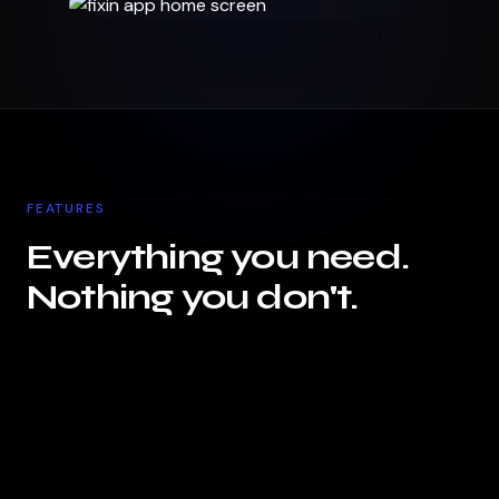
FEATURES
Everything you need.
Nothing you don't.