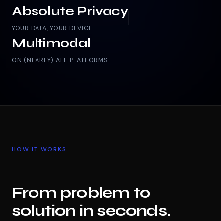
Absolute Privacy
YOUR DATA, YOUR DEVICE
Multimodal
ON (NEARLY) ALL PLATFORMS
HOW IT WORKS
From problem to
solution in seconds.