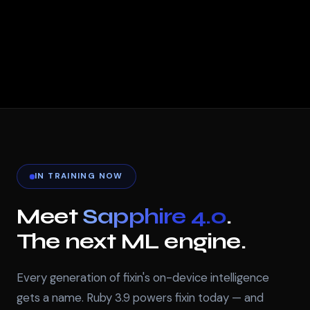
IN TRAINING NOW
Meet
Sapphire 4.0
.
The next ML engine.
Every generation of fixin's on-device intelligence
gets a name. Ruby 3.9 powers fixin today — and