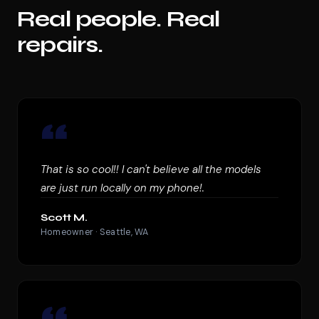
Real people. Real
repairs.
“
That is so cool!! I can't believe all the models
are just run locally on my phone!.
Scott M.
Homeowner · Seattle, WA