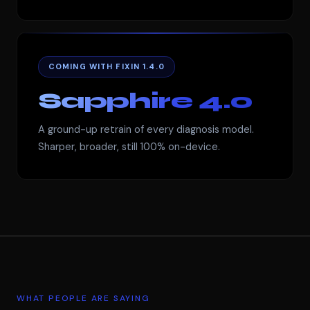
COMING WITH FIXIN 1.4.0
Sapphire 4.0
A ground-up retrain of every diagnosis model.
Sharper, broader, still 100% on-device.
WHAT PEOPLE ARE SAYING