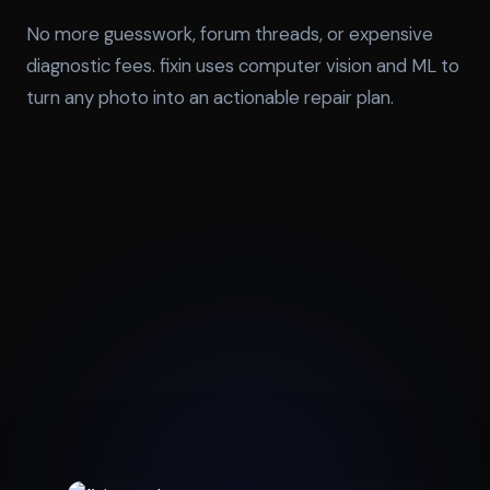
No more guesswork, forum threads, or expensive
diagnostic fees. fixin uses computer vision and ML to
turn any photo into an actionable repair plan.