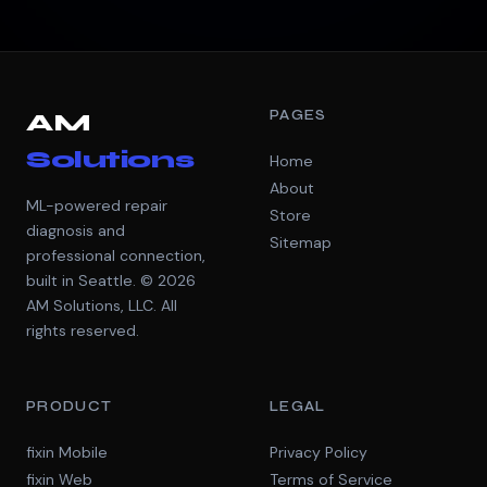
PAGES
AM
Solutions
Home
About
ML-powered repair
Store
diagnosis and
Sitemap
professional connection,
built in Seattle. © 2026
AM Solutions, LLC. All
rights reserved.
PRODUCT
LEGAL
fixin Mobile
Privacy Policy
fixin Web
Terms of Service