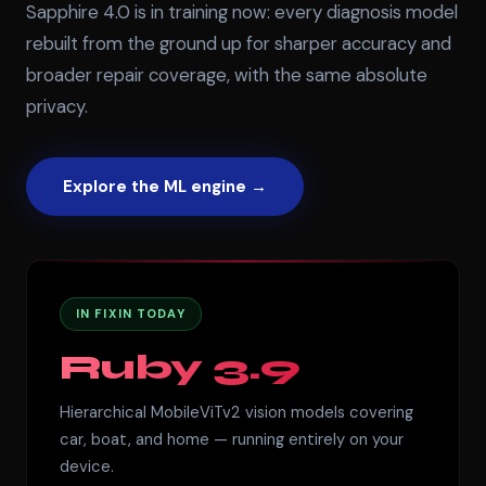
Sapphire 4.0 is in training now: every diagnosis model
rebuilt from the ground up for sharper accuracy and
broader repair coverage, with the same absolute
privacy.
Explore the ML engine →
IN FIXIN TODAY
Ruby 3.9
Hierarchical MobileViTv2 vision models covering
car, boat, and home — running entirely on your
device.