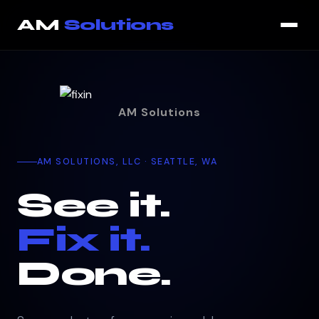
That page could not be loaded. You are still on the current p
AM
Solutions
AM Solutions
AM SOLUTIONS, LLC · SEATTLE, WA
See it.
Fix it.
Done.