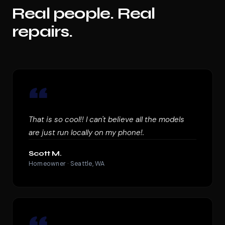
Real people. Real
repairs.
“
That is so cool!! I can't believe all the models
are just run locally on my phone!.
Scott M.
Homeowner · Seattle, WA