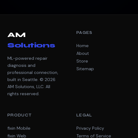
PAGES
AM
Solutions
Home
About
ML-powered repair
Store
diagnosis and
Sitemap
professional connection,
built in Seattle. © 2026
AM Solutions, LLC. All
rights reserved.
PRODUCT
LEGAL
fixin Mobile
Privacy Policy
fixin Web
Terms of Service