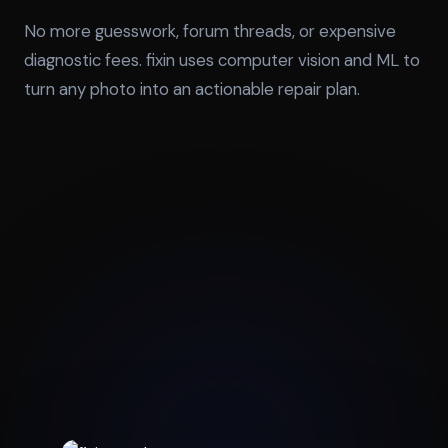
No more guesswork, forum threads, or expensive
diagnostic fees. fixin uses computer vision and ML to
turn any photo into an actionable repair plan.