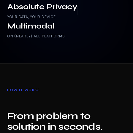
Absolute Privacy
YOUR DATA, YOUR DEVICE
Multimodal
ON (NEARLY) ALL PLATFORMS
HOW IT WORKS
From problem to
solution in seconds.