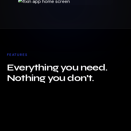
FEATURES
Everything you need.
Nothing you don't.