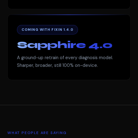
COMING WITH FIXIN 1.4.0
Sapphire 4.0
A ground-up retrain of every diagnosis model.
Sharper, broader, still 100% on-device.
WHAT PEOPLE ARE SAYING