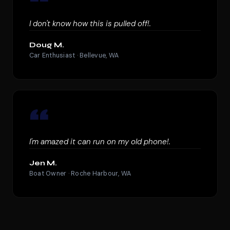
“
I don't know how this is pulled off!.
Doug M.
Car Enthusiast · Bellevue, WA
“
I'm amazed it can run on my old phone!.
Jen M.
Boat Owner · Roche Harbour, WA