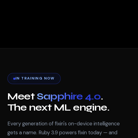
IN TRAINING NOW
Meet
Sapphire 4.0
.
The next ML engine.
Every generation of fixin's on-device intelligence
gets a name. Ruby 3.9 powers fixin today — and