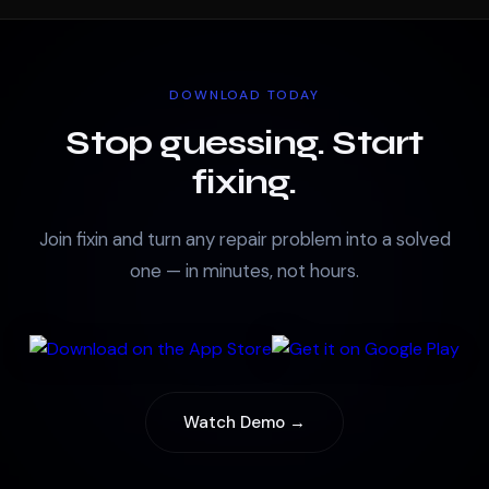
DOWNLOAD TODAY
Stop guessing. Start
fixing.
Join fixin and turn any repair problem into a solved
one — in minutes, not hours.
Watch Demo →