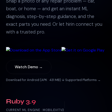
Snap a photo of any repair problem — car,
boat, or home — and get an instant ML
diagnosis, step-by-step guidance, and the
exact parts you need. Or let hirin connect you
with a trusted pro.
Watch Demo →
Download for Android (APK · 431 MB) ↓
·
Supported Platforms →
Ruby 3.9
CURRENT ML ENGINE · MOBILEVITV2