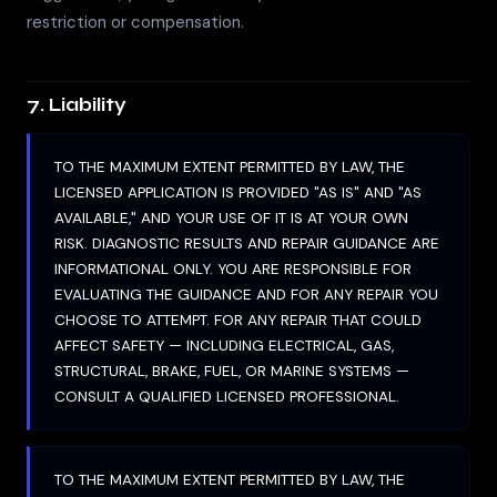
restriction or compensation.
7. Liability
TO THE MAXIMUM EXTENT PERMITTED BY LAW, THE
LICENSED APPLICATION IS PROVIDED "AS IS" AND "AS
AVAILABLE," AND YOUR USE OF IT IS AT YOUR OWN
RISK. DIAGNOSTIC RESULTS AND REPAIR GUIDANCE ARE
INFORMATIONAL ONLY. YOU ARE RESPONSIBLE FOR
EVALUATING THE GUIDANCE AND FOR ANY REPAIR YOU
CHOOSE TO ATTEMPT. FOR ANY REPAIR THAT COULD
AFFECT SAFETY — INCLUDING ELECTRICAL, GAS,
STRUCTURAL, BRAKE, FUEL, OR MARINE SYSTEMS —
CONSULT A QUALIFIED LICENSED PROFESSIONAL.
TO THE MAXIMUM EXTENT PERMITTED BY LAW, THE