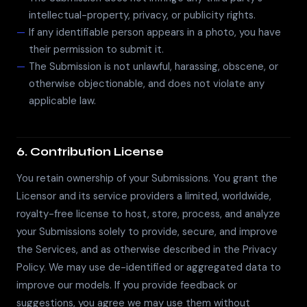
intellectual-property, privacy, or publicity rights.
If any identifiable person appears in a photo, you have
their permission to submit it.
The Submission is not unlawful, harassing, obscene, or
otherwise objectionable, and does not violate any
applicable law.
6. Contribution License
You retain ownership of your Submissions. You grant the
Licensor and its service providers a limited, worldwide,
royalty-free license to host, store, process, and analyze
your Submissions solely to provide, secure, and improve
the Services, and as otherwise described in the Privacy
Policy. We may use de-identified or aggregated data to
improve our models. If you provide feedback or
suggestions, you agree we may use them without