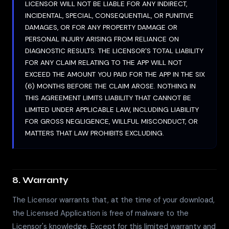
LICENSOR WILL NOT BE LIABLE FOR ANY INDIRECT,
INCIDENTAL, SPECIAL, CONSEQUENTIAL, OR PUNITIVE
DAMAGES, OR FOR ANY PROPERTY DAMAGE OR
PERSONAL INJURY ARISING FROM RELIANCE ON
DIAGNOSTIC RESULTS. THE LICENSOR'S TOTAL LIABILITY
FOR ANY CLAIM RELATING TO THE APP WILL NOT
EXCEED THE AMOUNT YOU PAID FOR THE APP IN THE SIX
(6) MONTHS BEFORE THE CLAIM AROSE. NOTHING IN
THIS AGREEMENT LIMITS LIABILITY THAT CANNOT BE
LIMITED UNDER APPLICABLE LAW, INCLUDING LIABILITY
FOR GROSS NEGLIGENCE, WILLFUL MISCONDUCT, OR
MATTERS THAT LAW PROHIBITS EXCLUDING.
8. Warranty
The Licensor warrants that, at the time of your download,
the Licensed Application is free of malware to the
Licensor's knowledge. Except for this limited warranty and