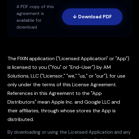
A PDF copy of this
agreement is
↓ Download PDF
available for
download.
The FIXIN application ("Licensed Application" or "App")
is licensed to you ("You" or "End-User") by AM
Solutions, LLC ("Licensor," "we," "us," or "our"), for use
only under the terms of this License Agreement.
References in this Agreement to the "App
Distributors" mean Apple Inc. and Google LLC and
their affiliates, through whose stores the App is
distributed.
By downloading or using the Licensed Application and any