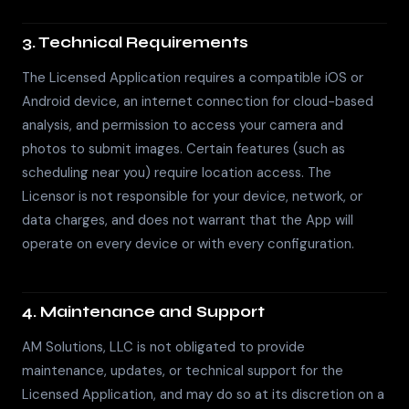
3. Technical Requirements
The Licensed Application requires a compatible iOS or
Android device, an internet connection for cloud-based
analysis, and permission to access your camera and
photos to submit images. Certain features (such as
scheduling near you) require location access. The
Licensor is not responsible for your device, network, or
data charges, and does not warrant that the App will
operate on every device or with every configuration.
4. Maintenance and Support
AM Solutions, LLC is not obligated to provide
maintenance, updates, or technical support for the
Licensed Application, and may do so at its discretion on a