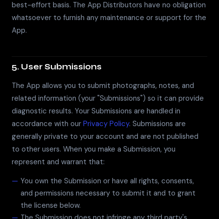
best-effort basis. The App Distributors have no obligation
whatsoever to furnish any maintenance or support for the
App.
5. User Submissions
The App allows you to submit photographs, notes, and
related information (your "Submissions") so it can provide
diagnostic results. Your Submissions are handled in
accordance with our
Privacy Policy
. Submissions are
generally private to your account and are not published
to other users. When you make a Submission, you
represent and warrant that:
You own the Submission or have all rights, consents,
and permissions necessary to submit it and to grant
the license below.
The Submission does not infringe any third party's