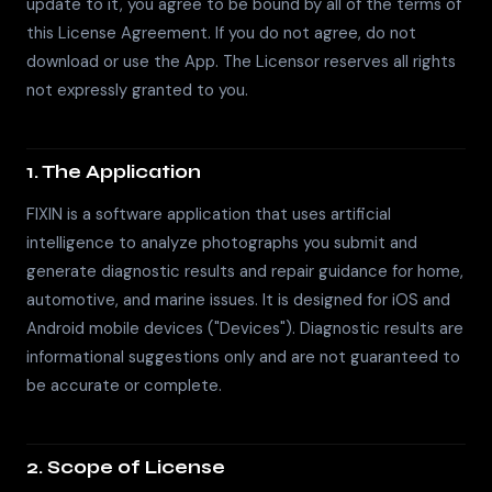
update to it, you agree to be bound by all of the terms of
this License Agreement. If you do not agree, do not
download or use the App. The Licensor reserves all rights
not expressly granted to you.
1. The Application
FIXIN is a software application that uses artificial
intelligence to analyze photographs you submit and
generate diagnostic results and repair guidance for home,
automotive, and marine issues. It is designed for iOS and
Android mobile devices ("Devices"). Diagnostic results are
informational suggestions only and are not guaranteed to
be accurate or complete.
2. Scope of License