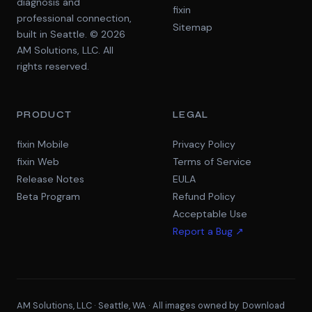
diagnosis and
fixin
professional connection,
Sitemap
built in Seattle. © 2026
AM Solutions, LLC. All
rights reserved.
PRODUCT
LEGAL
fixin Mobile
Privacy Policy
fixin Web
Terms of Service
Release Notes
EULA
Beta Program
Refund Policy
Acceptable Use
Report a Bug ↗
AM Solutions, LLC · Seattle, WA · All images owned by
Download