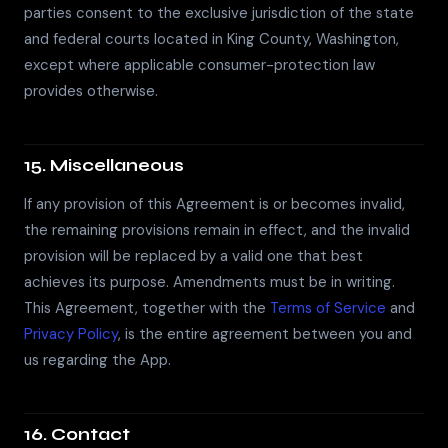
parties consent to the exclusive jurisdiction of the state
and federal courts located in King County, Washington,
except where applicable consumer-protection law
provides otherwise.
15. Miscellaneous
If any provision of this Agreement is or becomes invalid,
the remaining provisions remain in effect, and the invalid
provision will be replaced by a valid one that best
achieves its purpose. Amendments must be in writing.
This Agreement, together with the
Terms of Service
and
Privacy Policy
, is the entire agreement between you and
us regarding the App.
16. Contact