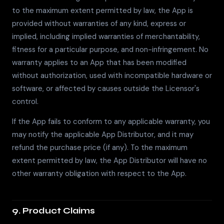
to the maximum extent permitted by law, the App is
provided without warranties of any kind, express or
implied, including implied warranties of merchantability,
fitness for a particular purpose, and non-infringement. No
warranty applies to an App that has been modified
without authorization, used with incompatible hardware or
software, or affected by causes outside the Licensor's
control.
If the App fails to conform to any applicable warranty, you
may notify the applicable App Distributor, and it may
refund the purchase price (if any). To the maximum
extent permitted by law, the App Distributor will have no
other warranty obligation with respect to the App.
9. Product Claims