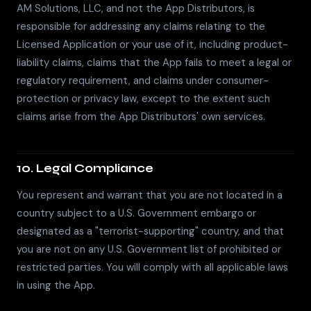
AM Solutions, LLC, and not the App Distributors, is
responsible for addressing any claims relating to the
Licensed Application or your use of it, including product-
liability claims, claims that the App fails to meet a legal or
regulatory requirement, and claims under consumer-
protection or privacy law, except to the extent such
claims arise from the App Distributors' own services.
10. Legal Compliance
You represent and warrant that you are not located in a
country subject to a U.S. Government embargo or
designated as a "terrorist-supporting" country, and that
you are not on any U.S. Government list of prohibited or
restricted parties. You will comply with all applicable laws
in using the App.