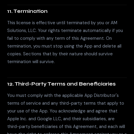
11. Termination
This license is effective until terminated by you or AM
Solutions, LLC. Your rights terminate automatically if you
fail to comply with any term of this Agreement. On
termination, you must stop using the App and delete all
copies. Sections that by their nature should survive
termination will survive.
12. Third-Party Terms and Beneficiaries
You must comply with the applicable App Distributor's
terms of service and any third-party terms that apply to
your use of the App. You acknowledge and agree that
Apple Inc. and Google LLC, and their subsidiaries, are
third-party beneficiaries of this Agreement, and each will