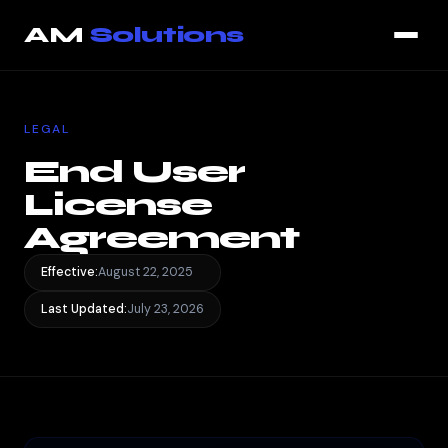
End User License Agreement — page loaded
AM
Solutions
LEGAL
End User
License
Agreement
Effective:
August 22, 2025
Last Updated:
July 23, 2026