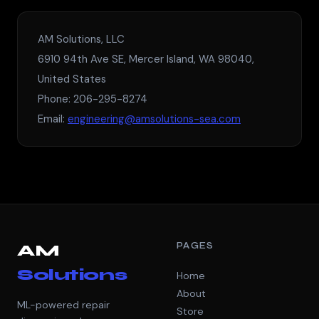
AM Solutions, LLC
6910 94th Ave SE, Mercer Island, WA 98040,
United States
Phone: 206-295-8274
Email:
engineering@amsolutions-sea.com
PAGES
AM
Solutions
Home
About
ML-powered repair
Store