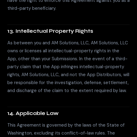
have the right to enforce this Agreement against you as a
third-party beneficiary.
13. Intellectual Property Rights
As between you and AM Solutions, LLC, AM Solutions, LLC
owns or licenses all intellectual-property rights in the
App, other than your Submissions. In the event of a third-
party claim that the App infringes intellectual-property
rights, AM Solutions, LLC, and not the App Distributors, will
be responsible for the investigation, defense, settlement,
and discharge of the claim to the extent required by law.
14. Applicable Law
This Agreement is governed by the laws of the State of
Washington, excluding its conflict-of-law rules. The