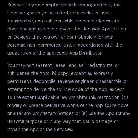
Subject to your compliance with this Agreement, the
Licensor grants you a limited, non-exclusive, non-
transferable, non-sublicensable, revocable license to
download and use one copy of the Licensed Application
on Devices that you own or control, solely for your
personal, non-commercial use, in accordance with the
usage rules of the applicable App Distributor.
You may not: (a) rent, lease, lend, sell, redistribute, or
sublicense the App; (b) copy (except as expressly
permitted), decompile, reverse engineer, disassemble, or
attempt to derive the source code of the App, except
to the extent applicable law prohibits this restriction; (c)
modify or create derivative works of the App; (d) remove
or alter any proprietary notices; or (e) use the App for any
unlawful purpose or in any way that could damage or
impair the App or the Services.