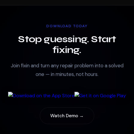
DOWNLOAD TODAY
Stop guessing. Start
fixing.
Join fixin and turn any repair problem into a solved
one — in minutes, not hours.
Watch Demo →