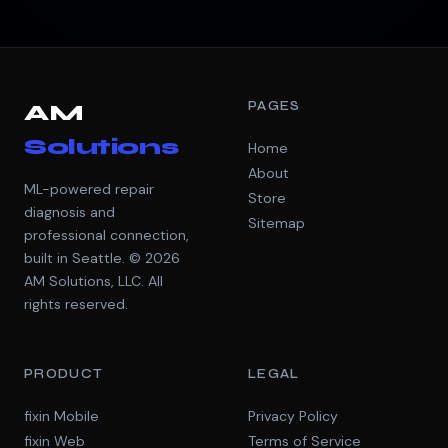
PAGES
AM
Solutions
Home
About
ML-powered repair
Store
diagnosis and
Sitemap
professional connection,
built in Seattle. © 2026
AM Solutions, LLC. All
rights reserved.
PRODUCT
LEGAL
fixin Mobile
Privacy Policy
fixin Web
Terms of Service